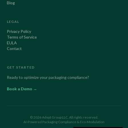
Blog
LEGAL
Privacy Policy
Terms of Service
EULA
Contact
GET STARTED
Ready to optimize your packaging compliance?
Book a Demo →
©
2026
Adept Group LLC. All rights reserved.
AI-Powered Packaging Compliance & Eco-Modulation