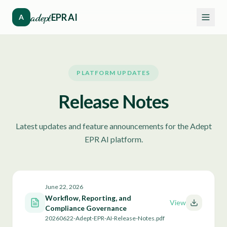
adept
EPR AI
A
PLATFORM UPDATES
Release Notes
Latest updates and feature announcements for the Adept
EPR AI platform.
June 22, 2026
Workflow, Reporting, and
View
Compliance Governance
20260622-Adept-EPR-AI-Release-Notes.pdf