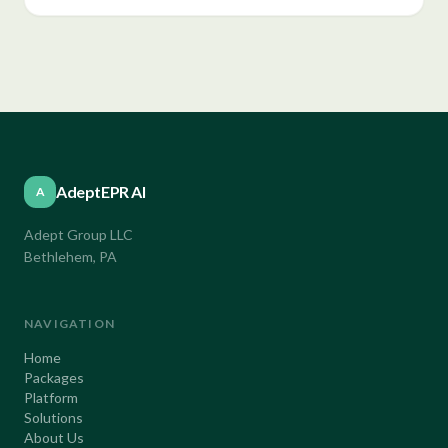
AdeptEPR AI
A
Adept Group LLC
Bethlehem, PA
NAVIGATION
Home
Packages
Platform
Solutions
About Us